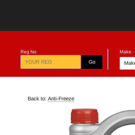
Skip
to
content
Reg No
Make
Go
Mak
Back to:
Anti-Freeze