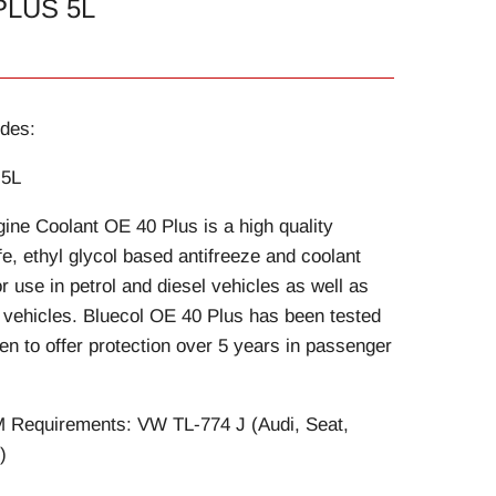
PLUS 5L
des:
 5L
ine Coolant OE 40 Plus is a high quality
fe, ethyl glycol based antifreeze and coolant
r use in petrol and diesel vehicles as well as
t vehicles. Bluecol OE 40 Plus has been tested
en to offer protection over 5 years in passenger
Requirements: VW TL-774 J (Audi, Seat,
)