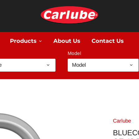
Products
About Us
Contact Us
Model
e
Model
Carlube
BLUEC