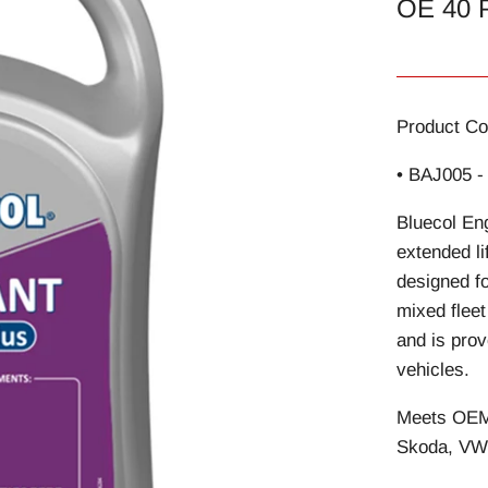
OE 40 
Product Co
• BAJ005 -
Bluecol Eng
extended li
designed fo
mixed flee
and is prov
vehicles.
Meets OEM 
Skoda, VW