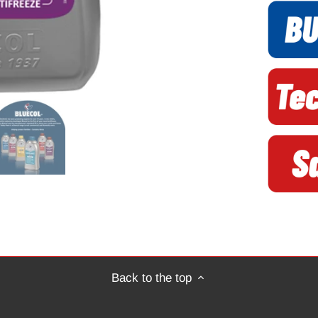
Back to the top