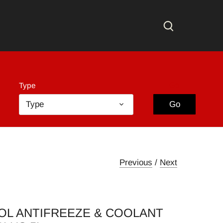
Go
Type
Type
Go
Previous
/
Next
OL ANTIFREEZE & COOLANT