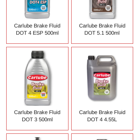
Carlube Brake Fluid
Carlube Brake Fluid
DOT 4 ESP 500ml
DOT 5.1 500ml
Carlube Brake Fluid
Carlube Brake Fluid
DOT 3 500ml
DOT 4 4.55L