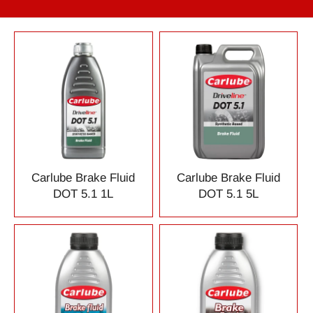
Carlube Brake Fluid
Carlube Brake Fluid
DOT 5.1 1L
DOT 5.1 5L