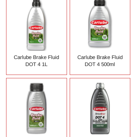
Carlube Brake Fluid
Carlube Brake Fluid
DOT 4 1L
DOT 4 500ml