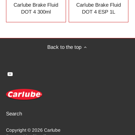
Carlube Brake Fluid
Carlube Brake Fluid
DOT 4 300ml
DOT 4 ESP 1L
Back to the top
Search
Copyright © 2026
Carlube