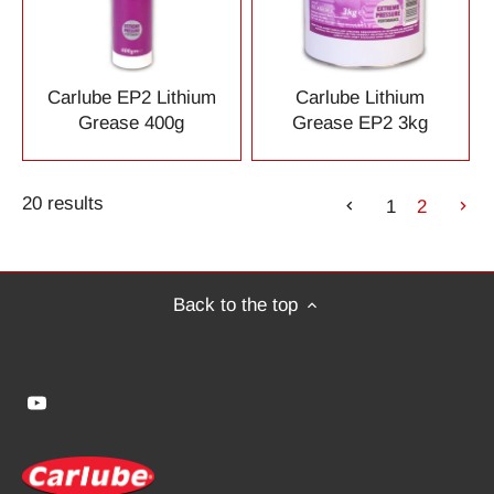
Carlube EP2 Lithium
Carlube Lithium
Grease 400g
Grease EP2 3kg
20 results
1
2
Back to the top