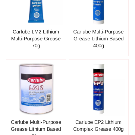
Carlube LM2 Lithium
Carlube Multi-Purpose
Multi-Purpose Grease
Grease Lithium Based
70g
400g
Carlube Multi-Purpose
Carlube EP2 Lithium
Grease Lithium Based
Complex Grease 400g