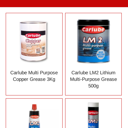
Carlube Multi Purpose
Carlube LM2 Lithium
Copper Grease 3Kg
Multi-Purpose Grease
500g