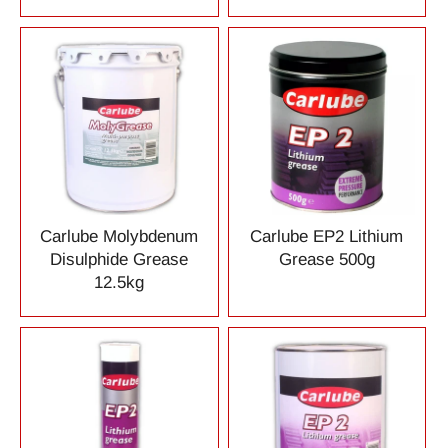
Carlube Molybdenum
Carlube EP2 Lithium
Disulphide Grease
Grease 500g
12.5kg