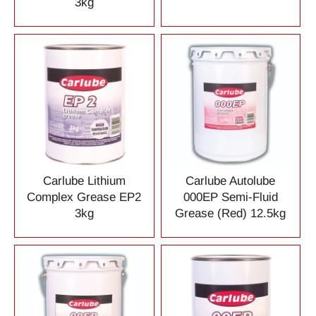
3kg
Carlube Lithium
Carlube Autolube
Complex Grease EP2
000EP Semi-Fluid
3kg
Grease (Red) 12.5kg