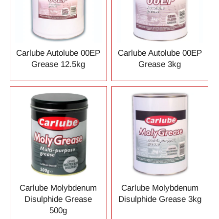
Carlube Autolube 00EP
Carlube Autolube 00EP
Grease 12.5kg
Grease 3kg
Carlube Molybdenum
Carlube Molybdenum
Disulphide Grease
Disulphide Grease 3kg
500g