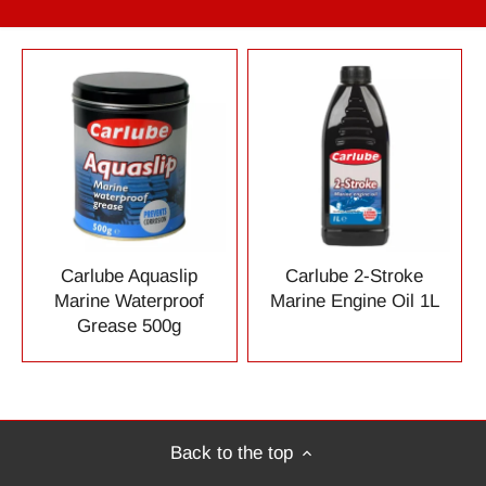
Carlube Aquaslip
Carlube 2-Stroke
Marine Waterproof
Marine Engine Oil 1L
Grease 500g
Back to the top