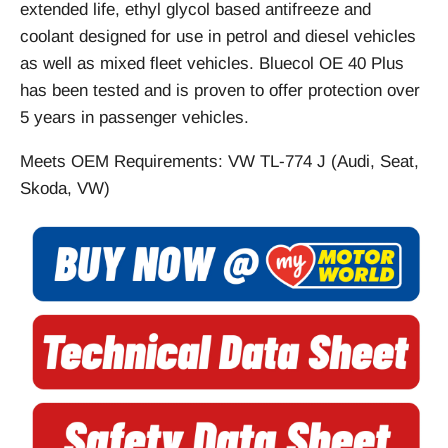
extended life, ethyl glycol based antifreeze and
coolant designed for use in petrol and diesel vehicles
as well as mixed fleet vehicles. Bluecol OE 40 Plus
has been tested and is proven to offer protection over
5 years in passenger vehicles.
Meets OEM Requirements: VW TL-774 J (Audi, Seat,
Skoda, VW)