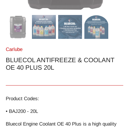
Carlube
BLUECOL ANTIFREEZE & COOLANT
OE 40 PLUS 20L
Product Codes:
• BAJ200 - 20L
Bluecol Engine Coolant OE 40 Plus is a high quality