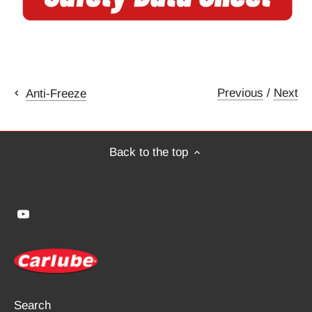
Previous
/
Next
Anti-Freeze
Back to the top
Search