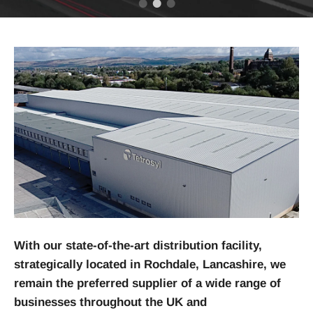
With our state-of-the-art distribution facility,
strategically located in Rochdale, Lancashire, we
remain the preferred supplier of a wide range of
businesses throughout the UK and