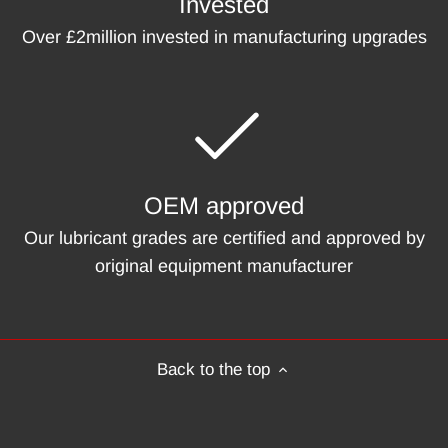
Invested
Over £2million invested in manufacturing upgrades
OEM approved
Our lubricant grades are certified and approved by
original equipment manufacturer
Back to the top