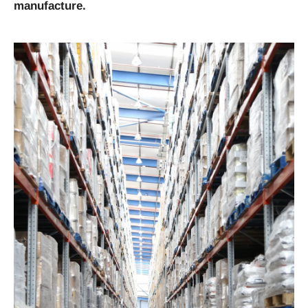
manufacture.