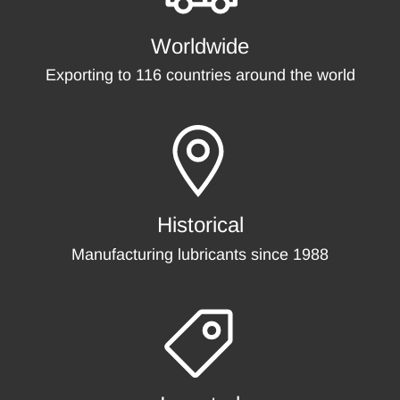
Worldwide
Exporting to 116 countries around the world
Historical
Manufacturing lubricants since 1988