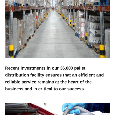
Recent investments in our 36,000 pallet
distribution facility ensures that an efficient and
reliable service remains at the heart of the
business and is critical to our success.