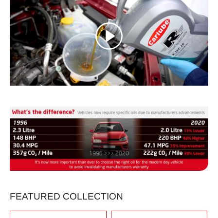
FEATURED COLLECTION