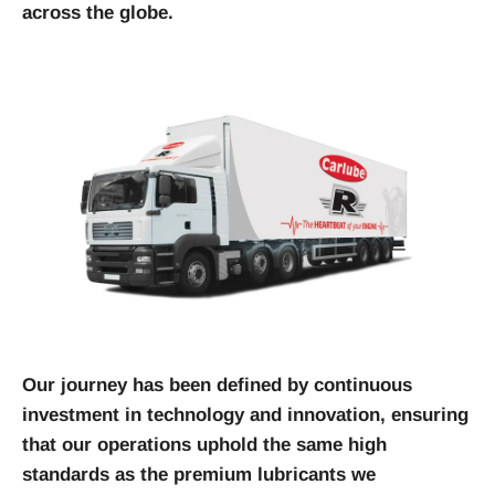
across the globe.
Our journey has been defined by continuous
investment in technology and innovation, ensuring
that our operations uphold the same high
standards as the premium lubricants we