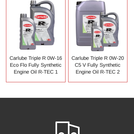
Carlube Triple R 0W-16
Carlube Triple R 0W-20
Eco Flo Fully Synthetic
C5 V Fully Synthetic
Engine Oil R-TEC 1
Engine Oil R-TEC 2