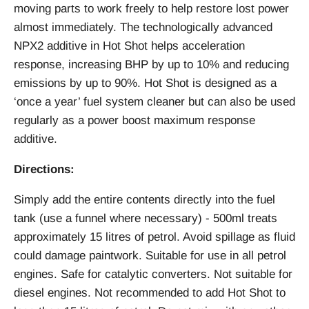
moving parts to work freely to help restore lost power
almost immediately. The technologically advanced
NPX2 additive in Hot Shot helps acceleration
response, increasing BHP by up to 10% and reducing
emissions by up to 90%. Hot Shot is designed as a
‘once a year’ fuel system cleaner but can also be used
regularly as a power boost maximum response
additive.
Directions:
Simply add the entire contents directly into the fuel
tank (use a funnel where necessary) - 500ml treats
approximately 15 litres of petrol. Avoid spillage as fluid
could damage paintwork. Suitable for use in all petrol
engines. Safe for catalytic converters. Not suitable for
diesel engines. Not recommended to add Hot Shot to