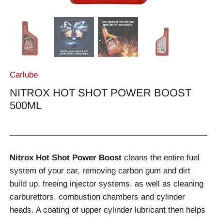
Carlube
NITROX HOT SHOT POWER BOOST
500ML
Nitrox Hot Shot Power Boost
cleans the entire fuel
system of your car, removing carbon gum and dirt
build up, freeing injector systems, as well as cleaning
carburettors, combustion chambers and cylinder
heads. A coating of upper cylinder lubricant then helps