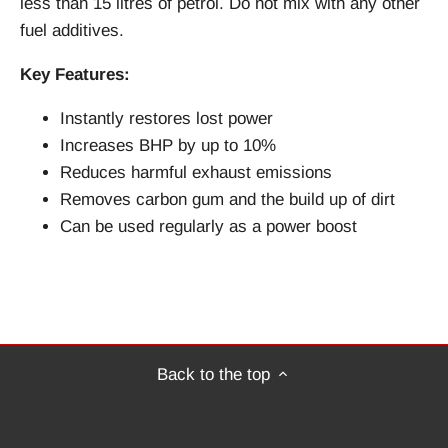
less than 15 litres of petrol. Do not mix with any other
fuel additives.
Key Features:
Instantly restores lost power
Increases BHP by up to 10%
Reduces harmful exhaust emissions
Removes carbon gum and the build up of dirt
Can be used regularly as a power boost
Back to the top