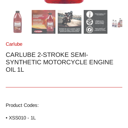
Carlube
CARLUBE 2-STROKE SEMI-
SYNTHETIC MOTORCYCLE ENGINE
OIL 1L
Product Codes:
• XSS010 - 1L