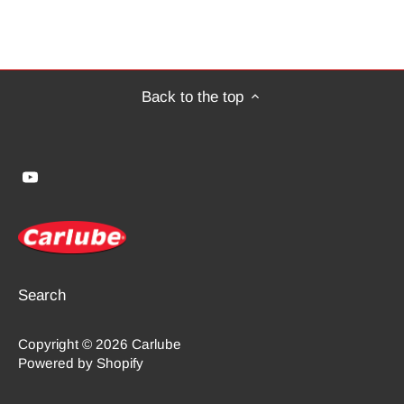
Back to the top
Search
Copyright © 2026
Carlube
Powered by Shopify