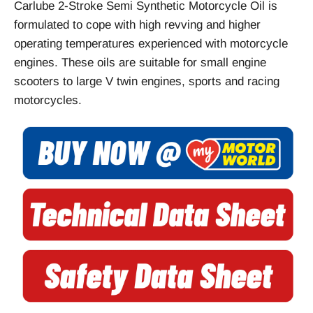
Carlube 2-Stroke Semi Synthetic Motorcycle Oil is
formulated to cope with high revving and higher
operating temperatures experienced with motorcycle
engines. These oils are suitable for small engine
scooters to large V twin engines, sports and racing
motorcycles.