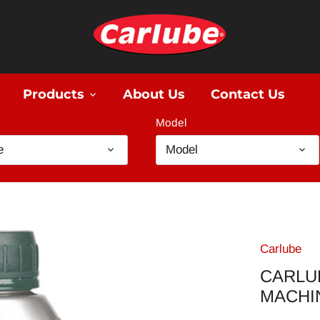
Products
About Us
Contact Us
Model
e
Model
Carlube
CARLU
MACHI