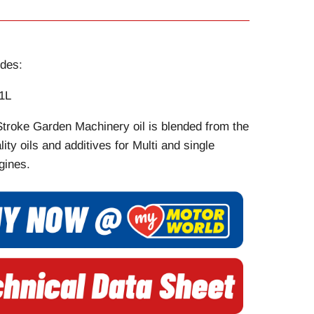
des:
1L
Stroke Garden Machinery oil is blended from the
lity oils and additives for Multi and single
gines.