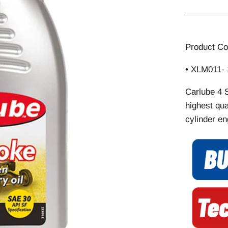
Product Co
• XLM011- 
Carlube 4 
highest qua
cylinder en