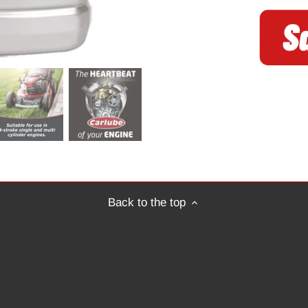
Back to the top