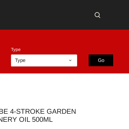
Go
Type
Type
Go
BE 4-STROKE GARDEN
NERY OIL 500ML