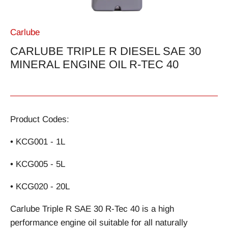
Carlube
CARLUBE TRIPLE R DIESEL SAE 30
MINERAL ENGINE OIL R-TEC 40
Product Codes:
• KCG001 - 1L
• KCG005 - 5L
• KCG020 - 20L
Carlube Triple R SAE 30 R-Tec 40 is a high
performance engine oil suitable for all naturally