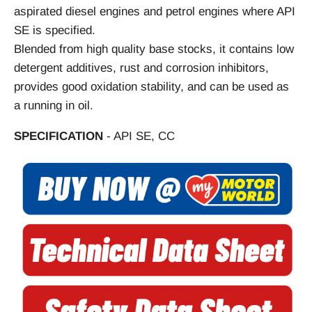
aspirated diesel engines and petrol engines where API
SE is specified.
Blended from high quality base stocks, it contains low
detergent additives, rust and corrosion inhibitors,
provides good oxidation stability, and can be used as
a running in oil.
SPECIFICATION
- API SE, CC