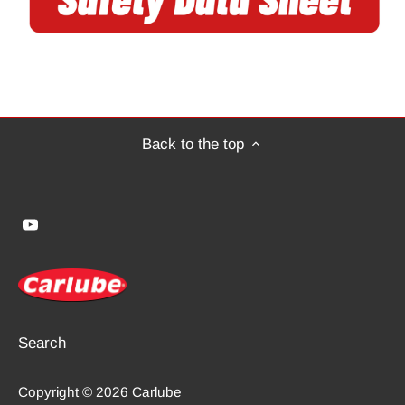
Back to the top
Search
Copyright © 2026
Carlube