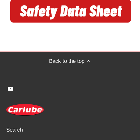
Back to the top
Search