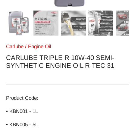
Carlube
/
Engine Oil
CARLUBE TRIPLE R 10W-40 SEMI-
SYNTHETIC ENGINE OIL R-TEC 31
Product Code:
• KBN001 - 1L
• KBN005 - 5L