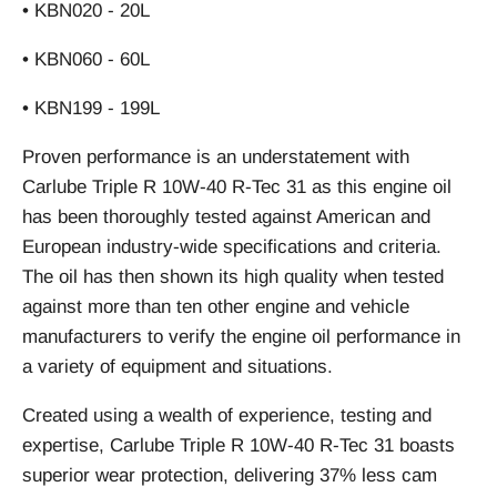
• KBN020 - 20L
• KBN060 - 60L
• KBN199 - 199L
Proven performance is an understatement with
Carlube Triple R 10W-40 R-Tec 31 as this engine oil
has been thoroughly tested against American and
European industry-wide specifications and criteria.
The oil has then shown its high quality when tested
against more than ten other engine and vehicle
manufacturers to verify the engine oil performance in
a variety of equipment and situations.
Created using a wealth of experience, testing and
expertise, Carlube Triple R 10W-40 R-Tec 31 boasts
superior wear protection, delivering 37% less cam