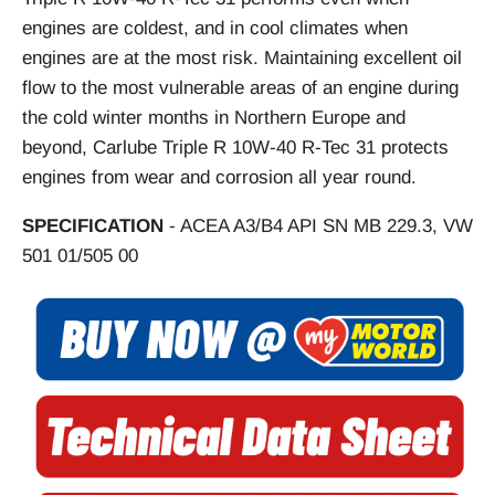
engines are coldest, and in cool climates when
engines are at the most risk. Maintaining excellent oil
flow to the most vulnerable areas of an engine during
the cold winter months in Northern Europe and
beyond, Carlube Triple R 10W-40 R-Tec 31 protects
engines from wear and corrosion all year round.
SPECIFICATION
- ACEA A3/B4 API SN MB 229.3, VW
501 01/505 00