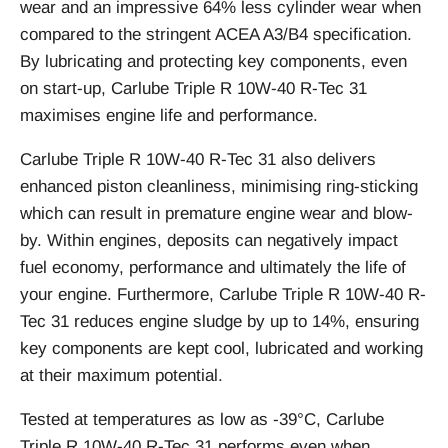
wear and an impressive 64% less cylinder wear when
compared to the stringent ACEA A3/B4 specification.
By lubricating and protecting key components, even
on start-up, Carlube Triple R 10W-40 R-Tec 31
maximises engine life and performance.
Carlube Triple R 10W-40 R-Tec 31 also delivers
enhanced piston cleanliness, minimising ring-sticking
which can result in premature engine wear and blow-
by. Within engines, deposits can negatively impact
fuel economy, performance and ultimately the life of
your engine. Furthermore, Carlube Triple R 10W-40 R-
Tec 31 reduces engine sludge by up to 14%, ensuring
key components are kept cool, lubricated and working
at their maximum potential.
Tested at temperatures as low as -39°C, Carlube
Triple R 10W-40 R-Tec 31 performs even when