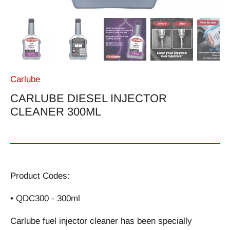
Carlube
CARLUBE DIESEL INJECTOR
CLEANER 300ML
Product Codes:
• QDC300 - 300ml
Carlube fuel injector cleaner has been specially