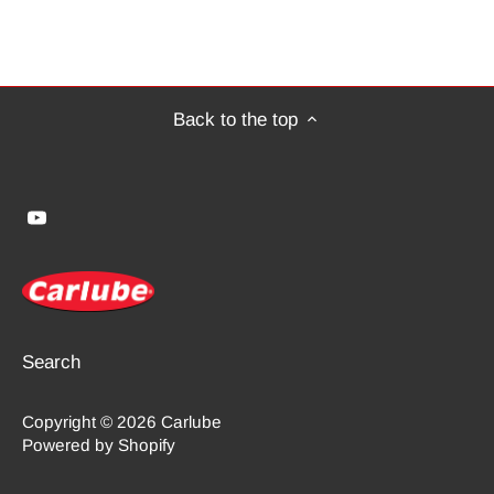
Back to the top
Search
Copyright © 2026
Carlube
Powered by Shopify