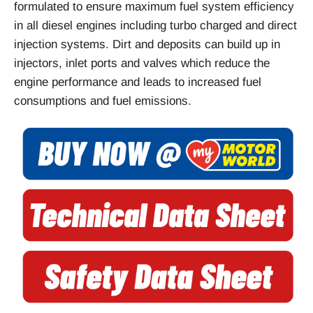
formulated to ensure maximum fuel system efficiency
in all diesel engines including turbo charged and direct
injection systems. Dirt and deposits can build up in
injectors, inlet ports and valves which reduce the
engine performance and leads to increased fuel
consumptions and fuel emissions.