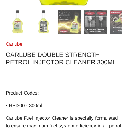
Carlube
CARLUBE DOUBLE STRENGTH
PETROL INJECTOR CLEANER 300ML
Product Codes:
• HPI300 - 300ml
Carlube Fuel Injector Cleaner is specially formulated
to ensure maximum fuel system efficiency in all petrol