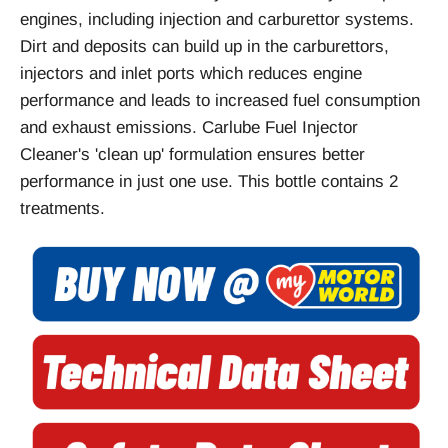
engines, including injection and carburettor systems.
Dirt and deposits can build up in the carburettors,
injectors and inlet ports which reduces engine
performance and leads to increased fuel consumption
and exhaust emissions. Carlube Fuel Injector
Cleaner's 'clean up' formulation ensures better
performance in just one use. This bottle contains 2
treatments.