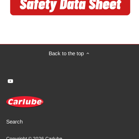
Back to the top
Search
Copyright © 2026
Carlube