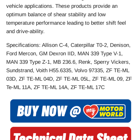
vehicle applications. These products provide an
optimum balance of shear stability and low
temperature performance leading to better shift feel
and drive-ability.
Specifications: Allison C-4, Caterpillar T0-2, Denison,
Ford Mercon, GM Dexron IID, MAN 339 Type V-1,
MAN 339 Type Z-1, MB 236.6, Renk, Sperry Vickers,
Sundstrand, Voith H55.6335, Volvo 97335, ZF TE-ML
03D, ZF TE-ML 04D, ZF TE-ML 05L, ZF TE-ML 09, ZF
Te-ML 11A, ZF TE-ML 14A, ZF TE-ML 17C