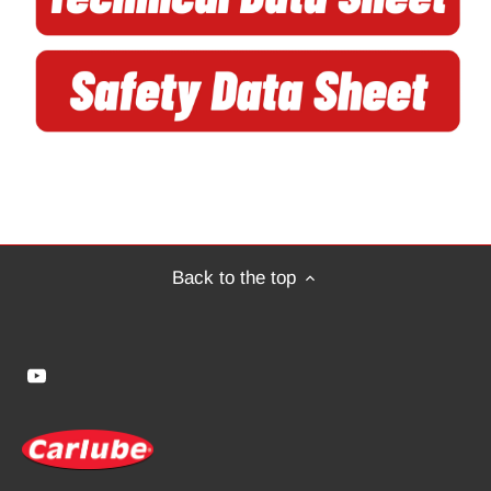
Back to the top