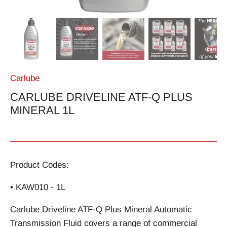
Carlube
CARLUBE DRIVELINE ATF-Q PLUS
MINERAL 1L
Product Codes:
• KAW010 - 1L
Carlube Driveline ATF-Q Plus Mineral Automatic
Transmission Fluid covers a range of commercial