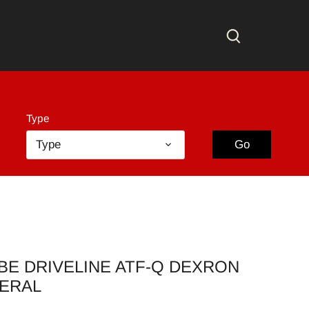
Go
Type
Type
Go
BE DRIVELINE ATF-Q DEXRON
NERAL