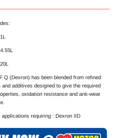
des:
 1L
 4.55L
 20L
F Q (Dexron) has been blended from refined
and additives designed to give the required
properties, oxidation resistance and anti-wear
e.
r applications requiring : Dexron IID