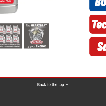
Back to the top