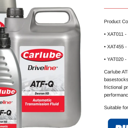
Product Co
• XAT011 -
• XAT455 -
• YAT020 -
Carlube AT
basestocks 
frictional 
performanc
Suitable fo