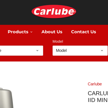
Products
About Us
Contact Us
Model
e
Model
Carlube
CARLU
IID MI