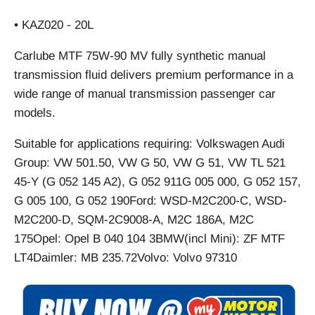
• KAZ020 - 20L
Carlube MTF 75W-90 MV fully synthetic manual
transmission fluid delivers premium performance in a
wide range of manual transmission passenger car
models.
Suitable for applications requiring: Volkswagen Audi
Group: VW 501.50, VW G 50, VW G 51, VW TL 521
45-Y (G 052 145 A2), G 052 911G 005 000, G 052 157,
G 005 100, G 052 190Ford: WSD-M2C200-C, WSD-
M2C200-D, SQM-2C9008-A, M2C 186A, M2C
175Opel: Opel B 040 104 3BMW(incl Mini): ZF MTF
LT4Daimler: MB 235.72Volvo: Volvo 97310