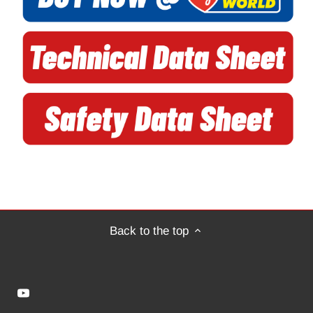
Back to the top