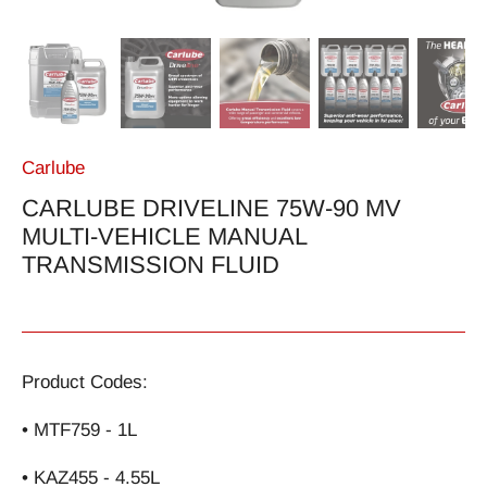
Carlube
CARLUBE DRIVELINE 75W-90 MV
MULTI-VEHICLE MANUAL
TRANSMISSION FLUID
Product Codes:
• MTF759 - 1L
• KAZ455 - 4.55L