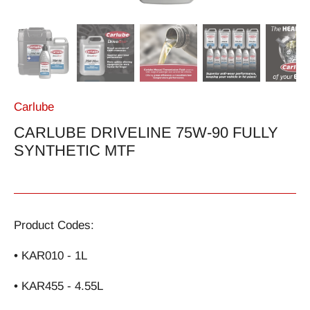
Carlube
CARLUBE DRIVELINE 75W-90 FULLY
SYNTHETIC MTF
Product Codes:
• KAR010 - 1L
• KAR455 - 4.55L