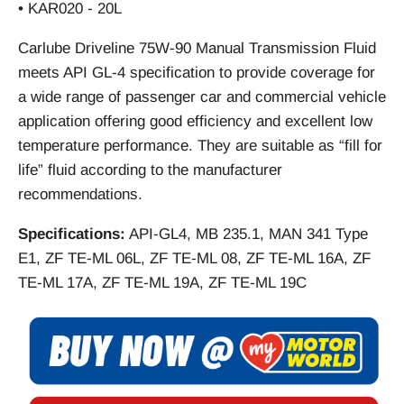
• KAR020 - 20L
Carlube Driveline 75W-90 Manual Transmission Fluid
meets API GL-4 specification to provide coverage for
a wide range of passenger car and commercial vehicle
application offering good efficiency and excellent low
temperature performance. They are suitable as “fill for
life” fluid according to the manufacturer
recommendations.
Specifications:
API-GL4, MB 235.1, MAN 341 Type
E1, ZF TE-ML 06L, ZF TE-ML 08, ZF TE-ML 16A, ZF
TE-ML 17A, ZF TE-ML 19A, ZF TE-ML 19C