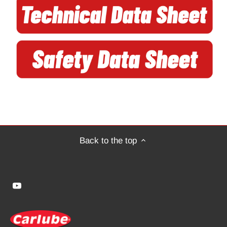
Back to the top