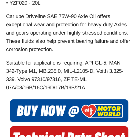
• YZF020 - 20L
Carlube Driveline SAE 75W-90 Axle Oil offers
exceptional wear and protection for heavy duty Axles
and gears operating under highly stressed conditions.
These fluids also help prevent bearing failure and offer
corrosion protection.
Suitable for applications requiring: API GL-5, MAN
342-Type M1, MB.235.0, MIL-L2105-D, Voith 3.325-
339, Volvo 97310/97316, ZF TE-ML
07A/08/16B/16C/16D/17B/19B/21A