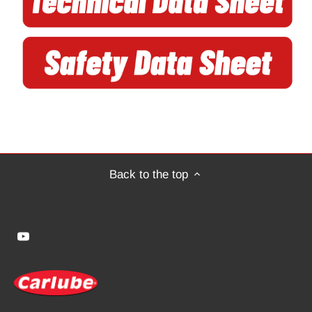
Back to the top