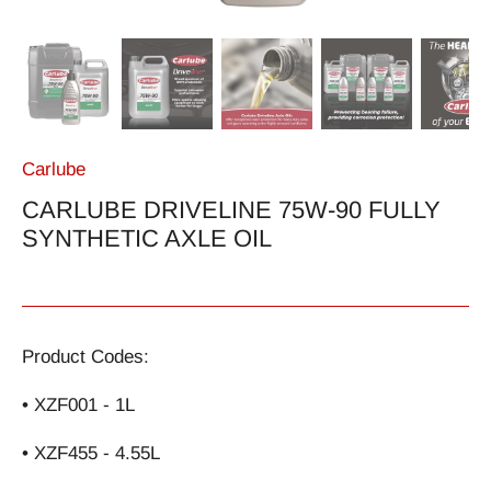
Carlube
CARLUBE DRIVELINE 75W-90 FULLY
SYNTHETIC AXLE OIL
Product Codes:
• XZF001 - 1L
• XZF455 - 4.55L