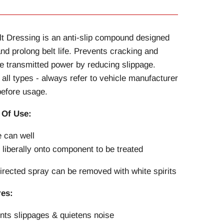
lt Dressing is an anti-slip compound designed
and prolong belt life. Prevents cracking and
e transmitted power by reducing slippage.
r all types - always refer to vehicle manufacturer
efore usage.
 Of Use:
 can well
 liberally onto component to be treated
rected spray can be removed with white spirits
res:
nts slippages & quietens noise