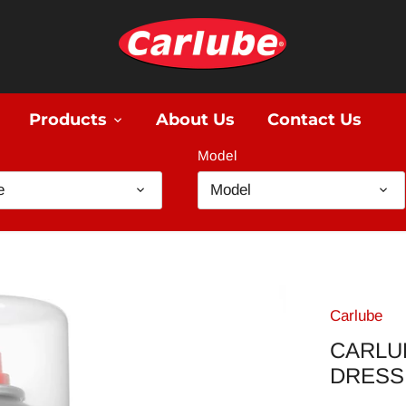
Products
About Us
Contact Us
Model
e
Model
Carlube
CARLUB
DRESS