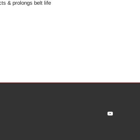
ts & prolongs belt life