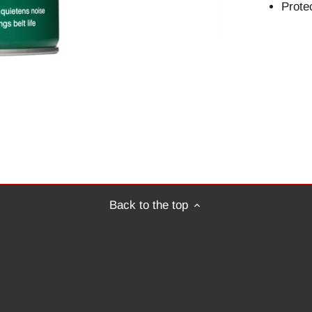
Protec
Back to the top