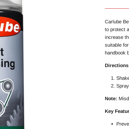
Carlube Be
to protect 
increase th
suitable fo
handbook b
Directions
Shake
Spray
Note:
Misdi
Key Featu
Preve