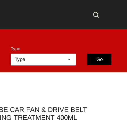
Go
Type
Type
Go
E CAR FAN & DRIVE BELT
ING TREATMENT 400ML