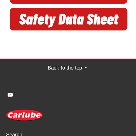
Back to the top
Search