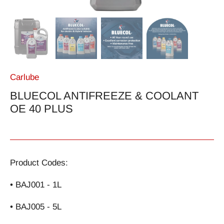
Carlube
BLUECOL ANTIFREEZE & COOLANT
OE 40 PLUS
Product Codes:
• BAJ001 - 1L
• BAJ005 - 5L