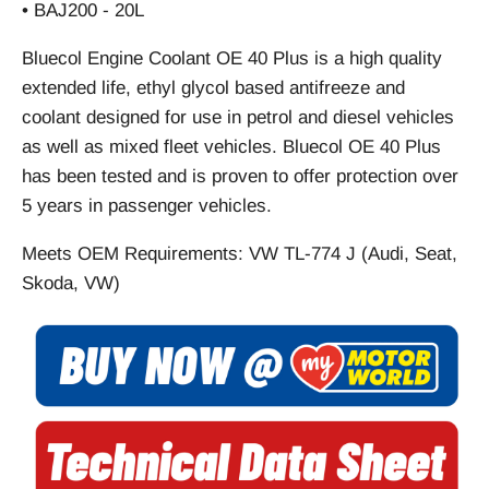
• BAJ200 - 20L
Bluecol Engine Coolant OE 40 Plus is a high quality
extended life, ethyl glycol based antifreeze and
coolant designed for use in petrol and diesel vehicles
as well as mixed fleet vehicles. Bluecol OE 40 Plus
has been tested and is proven to offer protection over
5 years in passenger vehicles.
Meets OEM Requirements: VW TL-774 J (Audi, Seat,
Skoda, VW)