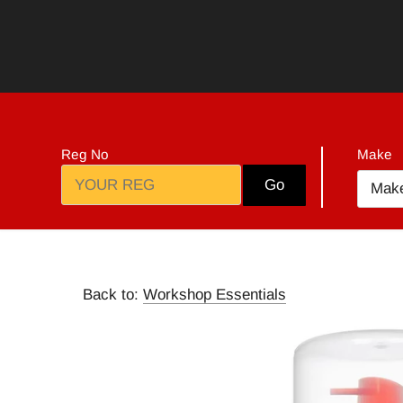
Skip
to
content
Reg No
Make
Go
Mak
Back to:
Workshop Essentials