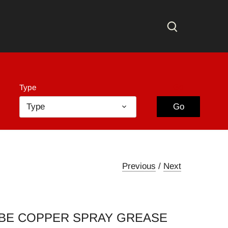
Go
Type
Type
Go
Previous
/
Next
BE COPPER SPRAY GREASE