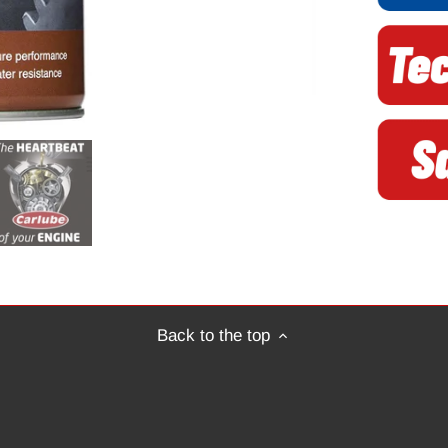
Back to the top