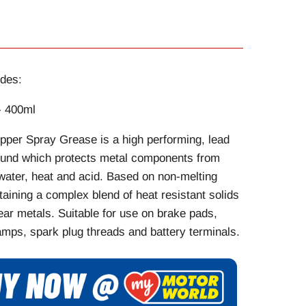
des:
- 400ml
pper Spray Grease is a high performing, lead
und which protects metal components from
water, heat and acid. Based on non-melting
aining a complex blend of heat resistant solids
ar metals. Suitable for use on brake pads,
mps, spark plug threads and battery terminals.