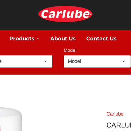
Products
About Us
Contact Us
Model
e
Model
Carlube
CARLU