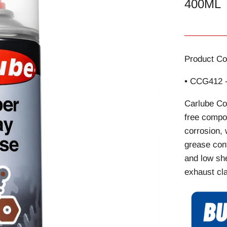
400ML
Product Co
• CCG412 
Carlube Co
free compo
corrosion, 
grease cont
and low she
exhaust cla