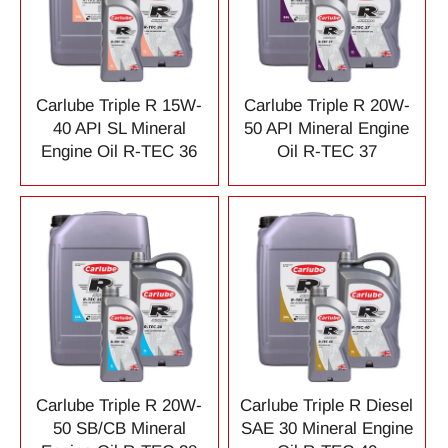
Carlube Triple R 15W-
Carlube Triple R 20W-
40 API SL Mineral
50 API Mineral Engine
Engine Oil R-TEC 36
Oil R-TEC 37
Carlube Triple R 20W-
Carlube Triple R Diesel
50 SB/CB Mineral
SAE 30 Mineral Engine