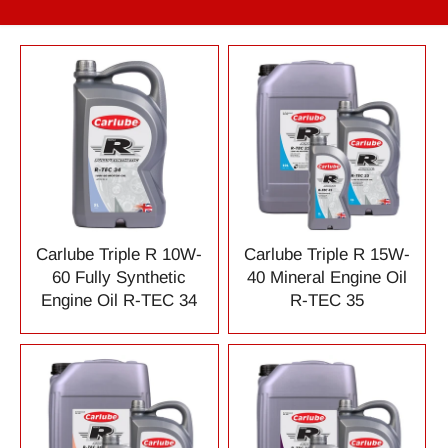
Carlube Triple R 10W-
Carlube Triple R 15W-
60 Fully Synthetic
40 Mineral Engine Oil
Engine Oil R-TEC 34
R-TEC 35