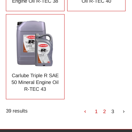
Engine Oil R-TEC 38
Oil R-TEC 40
Carlube Triple R SAE
50 Mineral Engine Oil
R-TEC 43
39 results
1
2
3