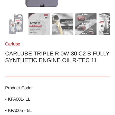
Carlube
CARLUBE TRIPLE R 0W-30 C2 B FULLY
SYNTHETIC ENGINE OIL R-TEC 11
Product Code:
• KFA001- 1L
• KFA005 - 5L