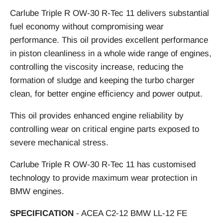
Carlube Triple R OW-30 R-Tec 11 delivers substantial
fuel economy without compromising wear
performance. This oil provides excellent performance
in piston cleanliness in a whole wide range of engines,
controlling the viscosity increase, reducing the
formation of sludge and keeping the turbo charger
clean, for better engine efficiency and power output.
This oil provides enhanced engine reliability by
controlling wear on critical engine parts exposed to
severe mechanical stress.
Carlube Triple R OW-30 R-Tec 11 has customised
technology to provide maximum wear protection in
BMW engines.
SPECIFICATION
- ACEA C2-12 BMW LL-12 FE