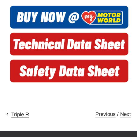
Previous
/
Next
Triple R