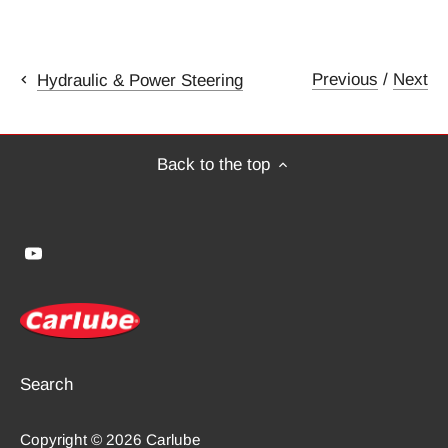
Previous
/
Next
Hydraulic & Power Steering
Back to the top
Search
Copyright © 2026
Carlube