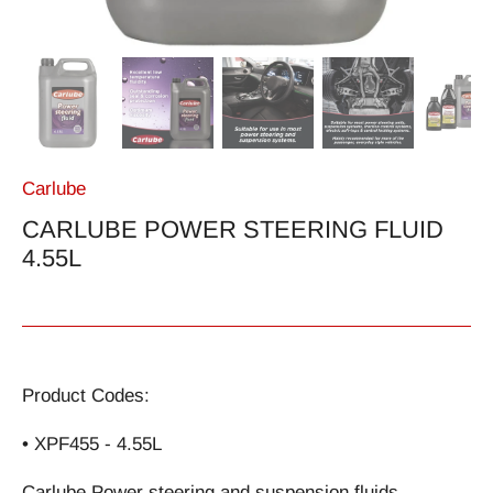
Carlube
CARLUBE POWER STEERING FLUID
4.55L
Product Codes:
• XPF455 - 4.55L
Carlube Power steering and suspension fluids