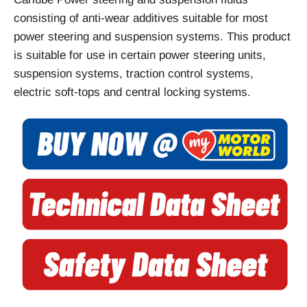
consisting of anti-wear additives suitable for most
power steering and suspension systems. This product
is suitable for use in certain power steering units,
suspension systems, traction control systems,
electric soft-tops and central locking systems.