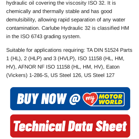
hydraulic oil covering the viscosity ISO 32. It is
chemically and thermally stable and has good
demulsibility, allowing rapid separation of any water
contamination. Carlube Hydraulic 32 is classified HM
in the ISO 6743 grading system.
Suitable for applications requiring: TA DIN 51524 Parts
1 (HL), 2 (HLP) and 3 (HVLP), ISO 11158 (HL, HM,
HV), AFNOR NF ISO 11158 (HL, HM, HV), Eaton
(Vickers) 1-286-S, US Steel 126, US Steel 127