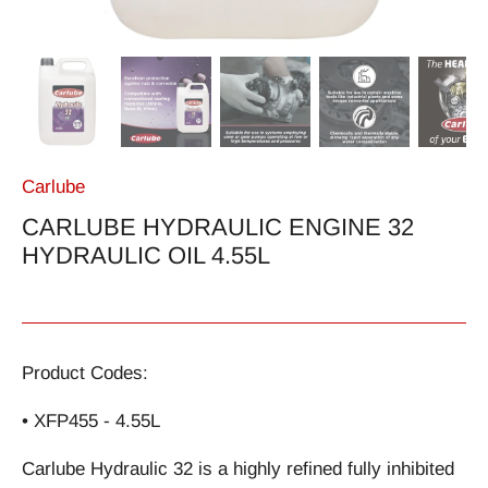
Carlube
CARLUBE HYDRAULIC ENGINE 32
HYDRAULIC OIL 4.55L
Product Codes:
• XFP455 - 4.55L
Carlube Hydraulic 32 is a highly refined fully inhibited