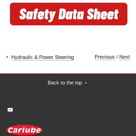
Previous
/
Next
Hydraulic & Power Steering
Back to the top