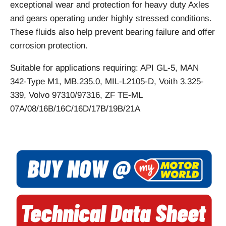
exceptional wear and protection for heavy duty Axles
and gears operating under highly stressed conditions.
These fluids also help prevent bearing failure and offer
corrosion protection.
Suitable for applications requiring: API GL-5, MAN
342-Type M1, MB.235.0, MIL-L2105-D, Voith 3.325-
339, Volvo 97310/97316, ZF TE-ML
07A/08/16B/16C/16D/17B/19B/21A