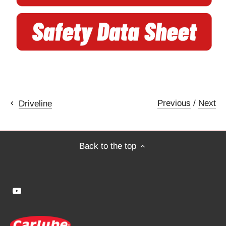
Previous
/
Next
Driveline
Back to the top