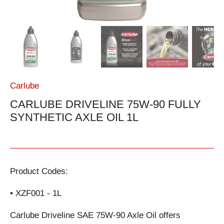
Carlube
CARLUBE DRIVELINE 75W-90 FULLY
SYNTHETIC AXLE OIL 1L
Product Codes:
• XZF001 - 1L
Carlube Driveline SAE 75W-90 Axle Oil offers