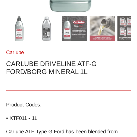
Carlube
CARLUBE DRIVELINE ATF-G
FORD/BORG MINERAL 1L
Product Codes:
• XTF011 - 1L
Carlube ATF Type G Ford has been blended from