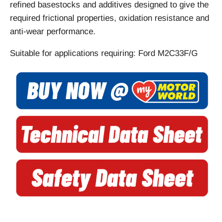
refined basestocks and additives designed to give the
required frictional properties, oxidation resistance and
anti-wear performance.
Suitable for applications requiring: Ford M2C33F/G