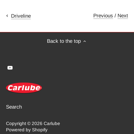
Previous
/
Next
Driveline
Back to the top
Search
Copyright © 2026
Carlube
Powered by Shopify